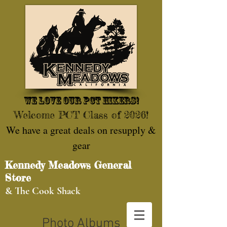
We love our pct hikers!
Welcome PCT Class of 2026!
We have a great deals on resupply &
gear
Kennedy Meadows General
Store
& The Cook Shack
Photo Albums