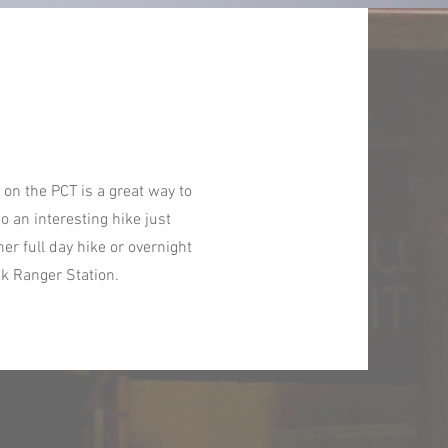
on the PCT is a great way to
o an interesting hike just
r full day hike or overnight
ck Ranger Station.