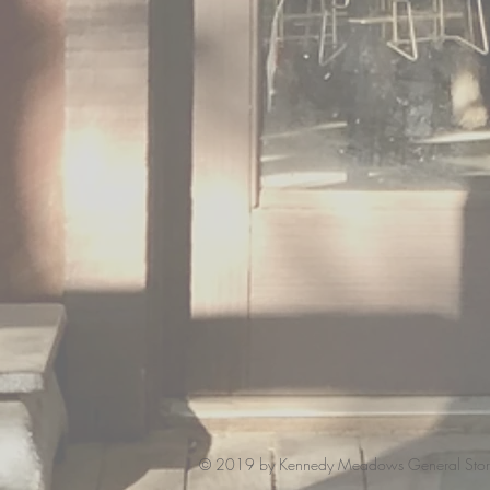
© 2019 by Kennedy Meadows General Stor