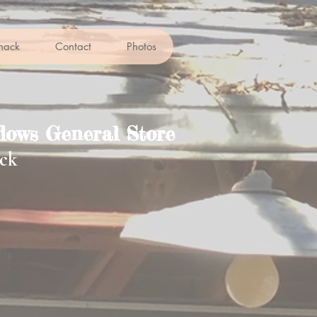
hack
Contact
Photos
ows General Store
ck