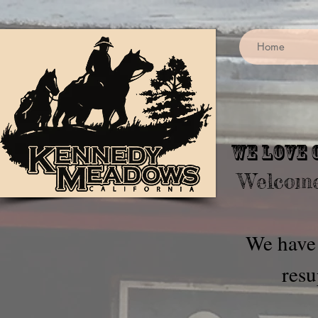
Home
We love 
Welcome
We have 
resu