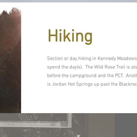
Hiking
Section or day hiking in Kennedy Meadows 
spend the day(s). The Wild Rose Trail is als
before the campground and the PCT. Anothe
is Jordan Hot Springs up past the Blackro