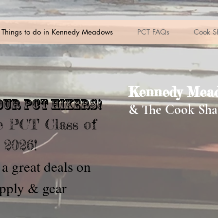
Things to do in Kennedy Meadows
PCT FAQs
Cook S
Kennedy Mead
our pct hikers!
& The Cook Sha
 PCT Class of
2026!
a great deals on
pply & gear