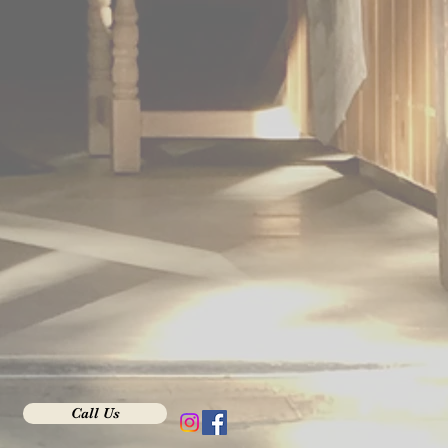
Call Us